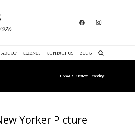
ABOUT
CLIENTS
CONTACT US
BLOG
Home
Custom Framing
New Yorker Picture