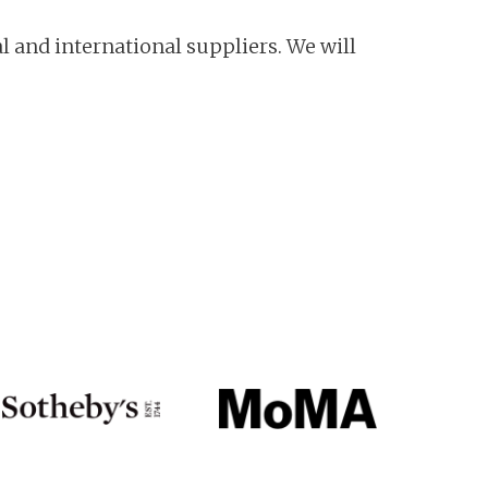
l and international suppliers. We will
!