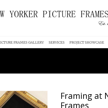
ICTURE FRAMES GALLERY
SERVICES
PROJECT SHOWCASE
Framing at 
Frames