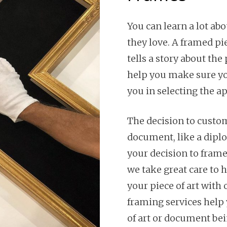
You can learn a lot ab
they love. A framed pi
tells a story about the
help you make sure you
you in selecting the a
The decision to custom
document, like a dipl
your decision to frame
we take great care to 
your piece of art wit
framing services help 
of art or document bei