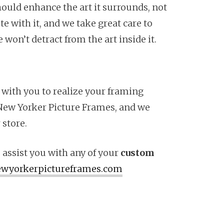
hould enhance the art it surrounds, not
e with it, and we take great care to
won’t detract from the art inside it.
 with you to realize your framing
at New Yorker Picture Frames, and we
 store.
 assist you with any of your
custom
wyorkerpictureframes.com