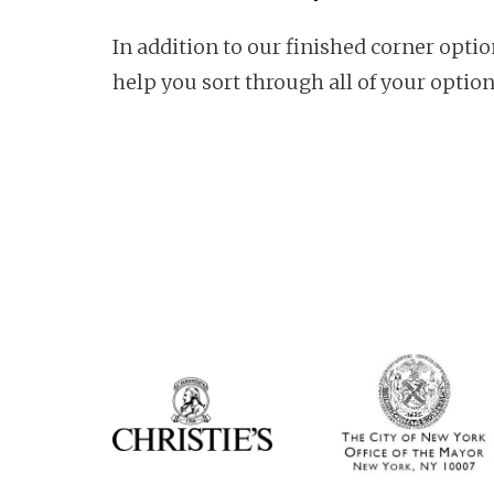
In addition to our finished corner opti
help you sort through all of your option