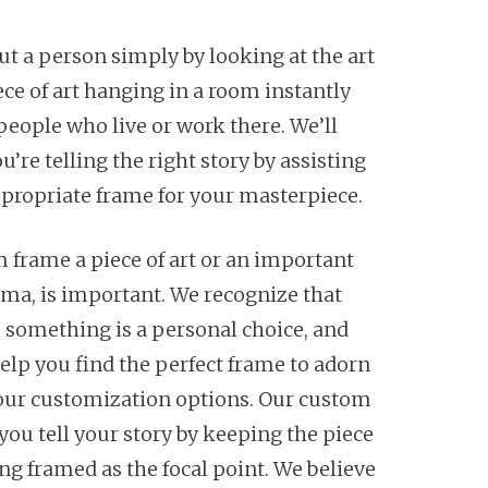
out a person simply by looking at the art
ece of art hanging in a room instantly
 people who live or work there. We’ll
’re telling the right story by assisting
ppropriate frame for your masterpiece.
 frame a piece of art or an important
oma, is important. We recognize that
 something is a personal choice, and
help you find the perfect frame to adorn
h our customization options. Our custom
you tell your story by keeping the piece
ng framed as the focal point. We believe