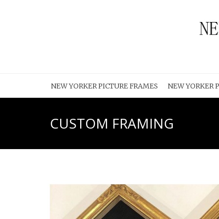
NEW YORKER PICTURE FRAMES
NEW YORKER P
CUSTOM FRAMING