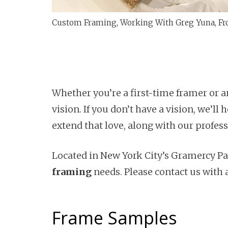
Custom Framing, Working With Greg Yuna, Fr
Whether you’re a first-time framer or a
vision. If you don’t have a vision, we’l
extend that love, along with our profes
Located in New York City’s Gramercy Par
framing
needs. Please contact us with 
Frame Samples