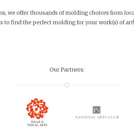
ons, we offer thousands of molding choices from loca
s to find the perfect molding for your work(s) of art
Our Partners: