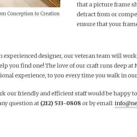
that a picture frame s
om Conception to Creation
detract from or compet
ensure that your frame 
n experienced designer, our veteran team will work
l help you find one! The love of our craft runs deep 
sional experience, to you every time you walk in our
k our friendly and efficient staff would be happy to
any question at
(212) 533-0808
or by email:
info@ne