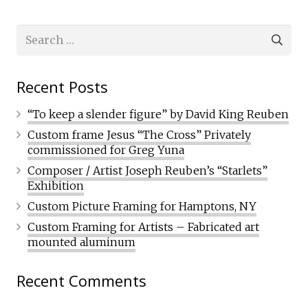
Search
for:
Recent Posts
“To keep a slender figure” by David King Reuben
Custom frame Jesus “The Cross” Privately
commissioned for Greg Yuna
Composer / Artist Joseph Reuben’s “Starlets”
Exhibition
Custom Picture Framing for Hamptons, NY
Custom Framing for Artists – Fabricated art
mounted aluminum
Recent Comments