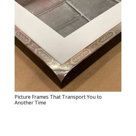
Picture Frames That Transport You to
Another Time