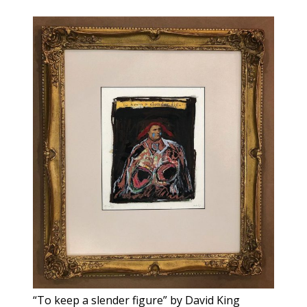
“To keep a slender figure” by David King