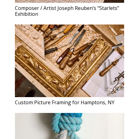
Composer / Artist Joseph Reuben’s “Starlets”
Exhibition
Custom Picture Framing for Hamptons, NY