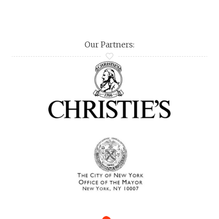
Our Partners: