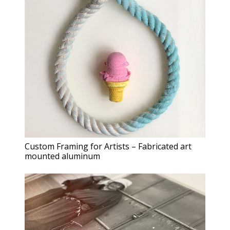
Custom Framing for Artists – Fabricated art
mounted aluminum