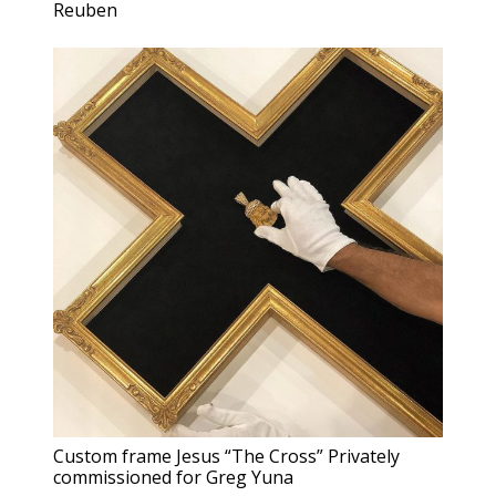
Reuben
Custom frame Jesus “The Cross” Privately
commissioned for Greg Yuna